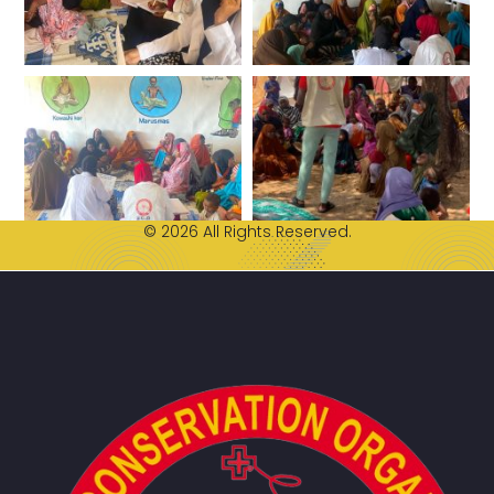
© 2026 All Rights Reserved.