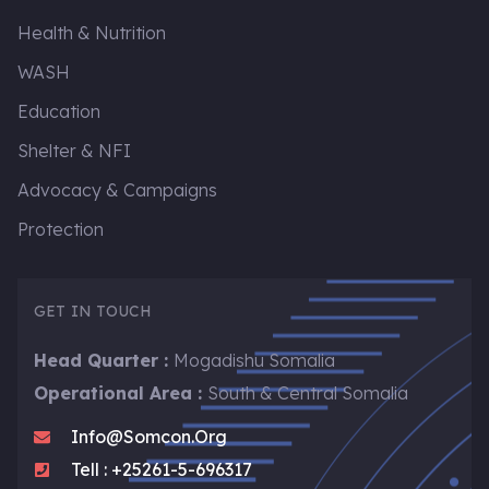
Health & Nutrition
WASH
Education
Shelter & NFI
Advocacy & Campaigns
Protection
GET IN TOUCH
Head Quarter :
Mogadishu Somalia
Operational Area :
South & Central Somalia
Info@somcon.org
Tell : +25261-5-696317