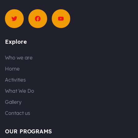
T
F
Y
w
a
o
i
c
u
t
e
t
t
b
u
e
o
b
Explore
r
o
e
k
Who we are
Home
Activities
What We Do
Gallery
Contact us
OUR PROGRAMS