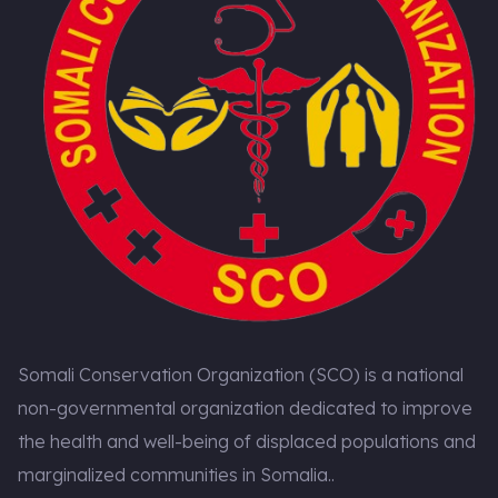
Somali Conservation Organization (SCO) is a national
non-governmental organization dedicated to improve
the health and well-being of displaced populations and
marginalized communities in Somalia..