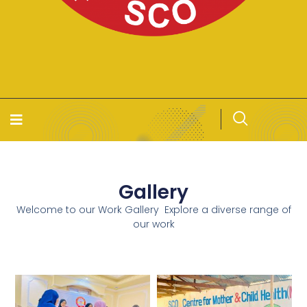
Gallery
Welcome to our Work Gallery Explore a diverse range of
our work