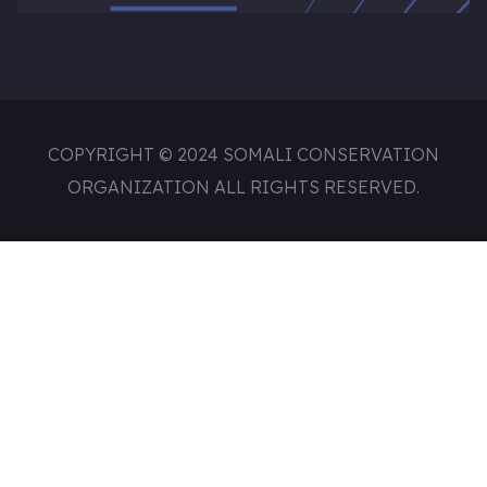
COPYRIGHT © 2024 SOMALI CONSERVATION
ORGANIZATION ALL RIGHTS RESERVED.